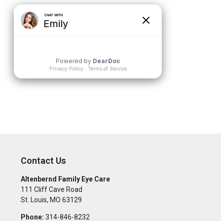
Contact Us
Altenbernd Family Eye Care
111 Cliff Cave Road
St. Louis
,
MO
63129
Phone:
314-846-8232