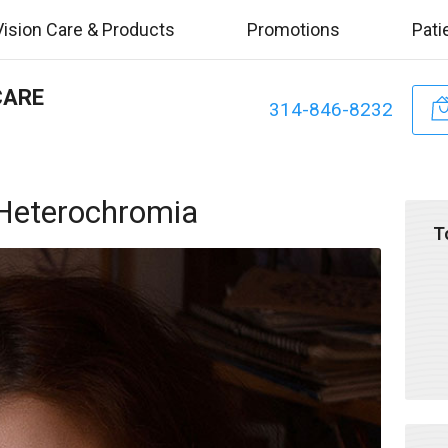
Vision Care & Products
Promotions
Pati
CARE
314-846-8232
 Heterochromia
T