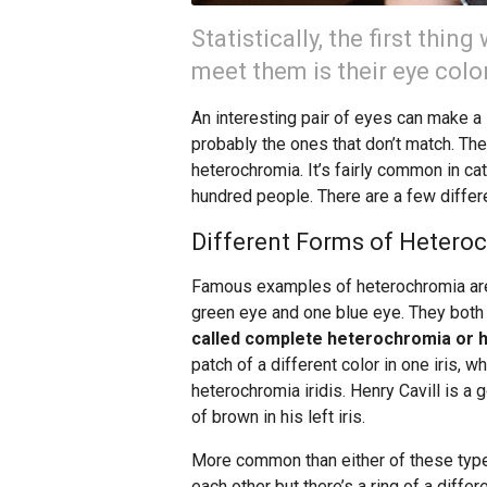
Statistically, the first thi
meet them is their eye color
An interesting pair of eyes can make a 
probably the ones that don’t match. The
heterochromia. It’s fairly common in cat
hundred people. There are a few differ
Different Forms of Hetero
Famous examples of heterochromia ar
green eye and one blue eye. They bot
called complete heterochromia or 
patch of a different color in one iris, 
heterochromia iridis. Henry Cavill is a
of brown in his left iris.
More common than either of these types
each other but there’s a ring of a differ