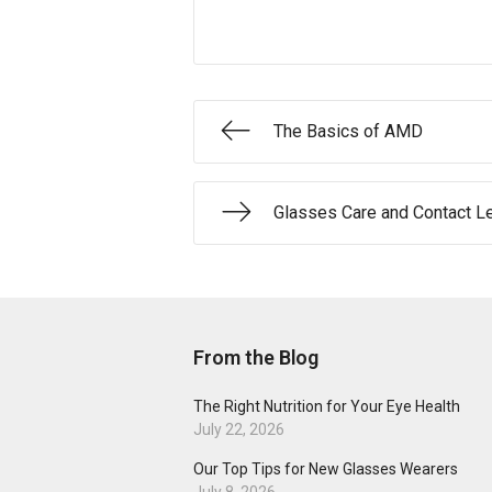
The Basics of AMD
Glasses Care and Contact L
From the Blog
The Right Nutrition for Your Eye Health
July 22, 2026
Our Top Tips for New Glasses Wearers