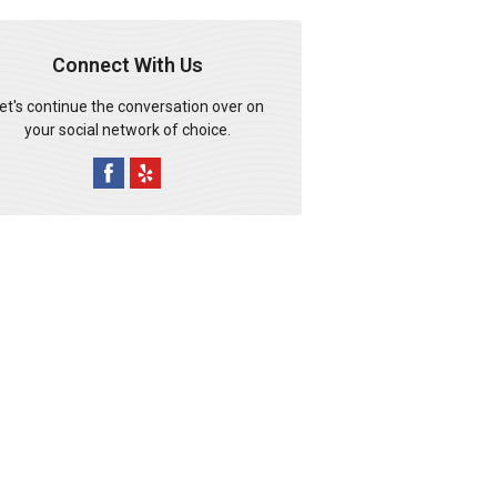
Connect With Us
et's continue the conversation over on
your social network of choice.