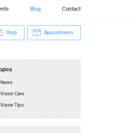
ents
Blog
Contact
Shop
Appointments
opics
News
Vision Care
Vision Tips