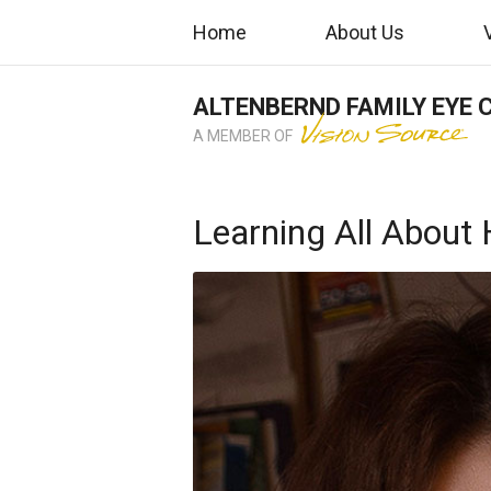
Home
About Us
ALTENBERND FAMILY EYE 
A MEMBER OF
Learning All About