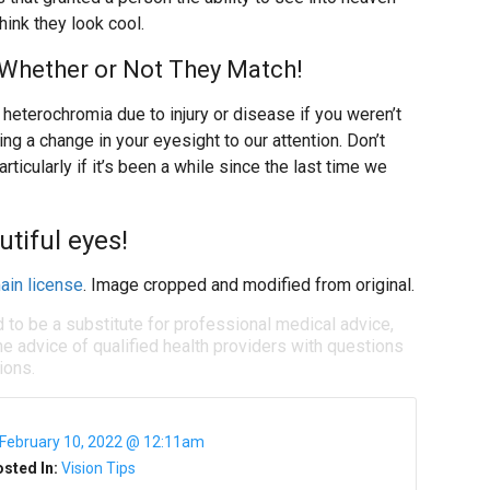
hink they look cool.
 Whether or Not They Match!
op heterochromia due to injury or disease if you weren’t
ging a change in your eyesight to our attention. Don’t
ticularly if it’s been a while since the last time we
utiful eyes!
ain license
. Image cropped and modified from original.
d to be a substitute for professional medical advice,
e advice of qualified health providers with questions
ions.
February 10, 2022 @ 12:11am
sted In:
Vision Tips