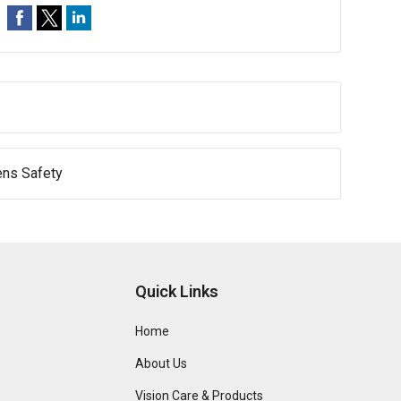
ens Safety
Quick Links
Home
About Us
Vision Care & Products