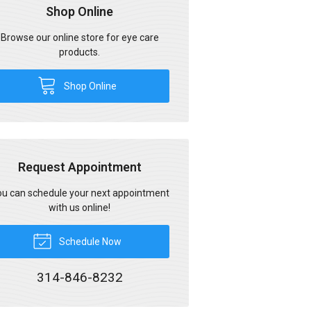
Shop Online
Browse our online store for eye care
products.
Shop Online
Request Appointment
u can schedule your next appointment
with us online!
Schedule Now
314-846-8232