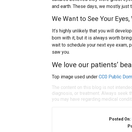
and earth. These days, we mostly just t
We Want to See Your Eyes,
It’s highly unlikely that you will devel
born with it, but it is always worth brin
wait to schedule your next eye exam, par
saw you.
We love our patients’ bea
Top image used under
CC0 Public Dom
The content on this blog is not intende
diagnosis, or treatment. Always seek th
you may have regarding medical condit
Posted On:
Po