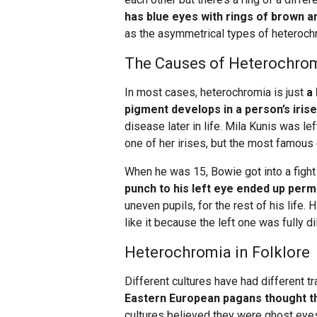
has blue eyes with rings of brown a
as the asymmetrical types of heterochrom
The Causes of Heterochro
In most cases, heterochromia is just
a
pigment develops in a person’s iris
disease later in life. Mila Kunis was l
one of her irises, but the most famou
When he was 15, Bowie got into a fight 
punch to his left eye ended up perma
uneven pupils, for the rest of his life. 
like it because the left one was fully di
Heterochromia in Folklore
Different cultures have had different 
Eastern European pagans thought t
cultures believed they were ghost eyes 