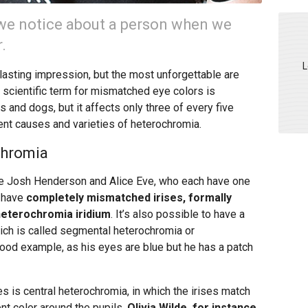
ng we notice about a person when we
.
L
lasting impression, but the most unforgettable are
 scientific term for mismatched eye colors is
s and dogs, but it affects only three of every five
ent causes and varieties of heterochromia.
chromia
e Josh Henderson and Alice Eve, who each have one
h have
completely mismatched irises, formally
heterochromia iridium
. It’s also possible to have a
which is called segmental heterochromia or
 good example, as his eyes are blue but he has a patch
 is central heterochromia, in which the irises match
ent color around the pupils.
Olivia Wilde, for instance,