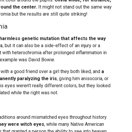
round the center.
It might not stand out the same way
ia but the results are still quite striking!
mia
 harmless genetic mutation that affects the way
es
, but it can also be a side-effect of an injury or a
eft with heterochromia after prolonged inflammation in
s example was David Bowie.
with a good friend over a girl they both liked, and
a
nently paralyzing the iris
, giving him anisocoria, or
His eyes weren’t really different colors, but they looked
lated while the right was not.
traditions around mismatched eyes throughout history.
hey were witch eyes
, while many Native American
that granted a person the ability to see into heaven