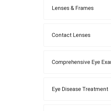
Lenses & Frames
Contact Lenses
Comprehensive Eye Ex
Eye Disease Treatment