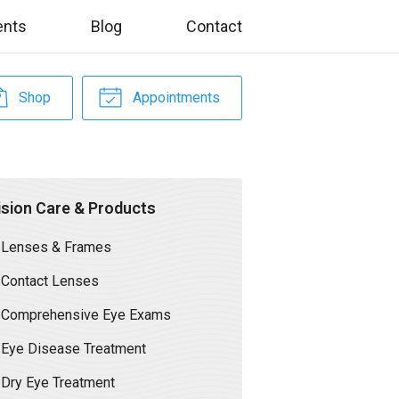
ents
Blog
Contact
Shop
Appointments
ision Care & Products
Lenses & Frames
Contact Lenses
Comprehensive Eye Exams
Eye Disease Treatment
Dry Eye Treatment