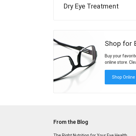
Dry Eye Treatment
Shop for 
Buy your favorit
online store. Cle
Shop Online
From the Blog
The Right Nutrition for Your Eye Health