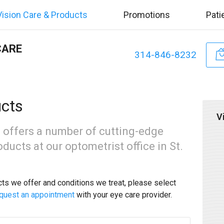
Vision Care & Products
Promotions
Pati
CARE
314-846-8232
ucts
V
 offers a number of cutting-edge
ducts at our optometrist office in St.
cts we offer and conditions we treat, please select
quest an appointment
with your eye care provider.