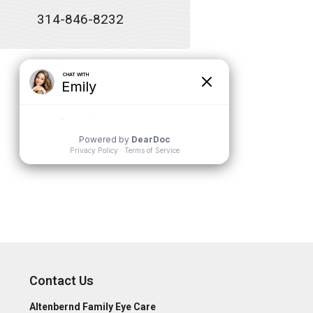
314-846-8232
Contact Us
Altenbernd Family Eye Care