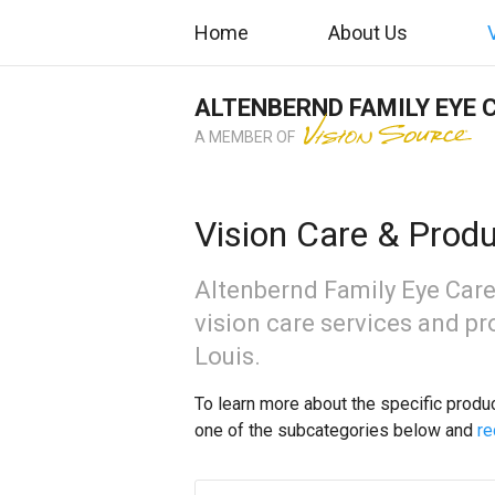
Home
About Us
ALTENBERND FAMILY EYE 
A MEMBER OF
Vision Care & Prod
Altenbernd Family Eye Care
vision care services and pro
Louis.
To learn more about the specific produ
one of the subcategories below and
re