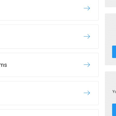
ams
Yo