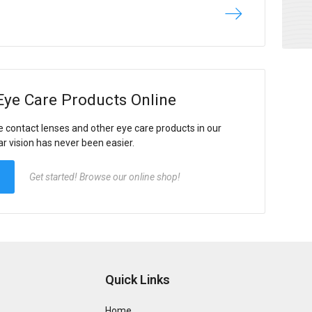
Eye Care Products Online
e contact lenses and other eye care products in our
ar vision has never been easier.
Get started! Browse our online shop!
Quick Links
Home