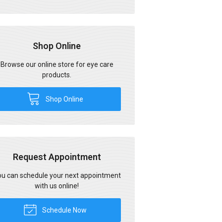
Shop Online
Browse our online store for eye care
products.
Shop Online
Request Appointment
u can schedule your next appointment
with us online!
Schedule Now