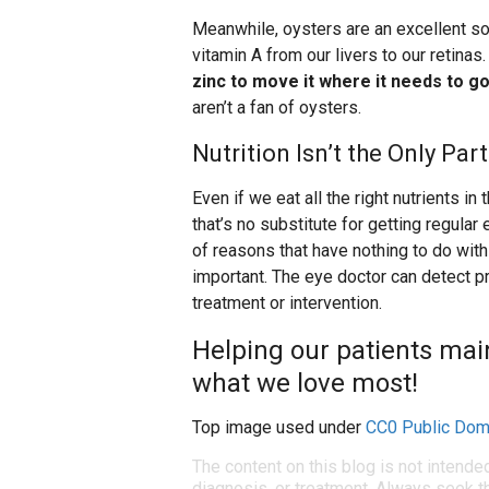
Meanwhile, oysters are an excellent sou
vitamin A from our livers to our retinas
zinc to move it where it needs to go
aren’t a fan of oysters.
Nutrition Isn’t the Only Pa
Even if we eat all the right nutrients i
that’s no substitute for getting regul
of reasons that have nothing to do with 
important. The eye doctor can detect p
treatment or intervention.
Helping our patients maint
what we love most!
Top image used under
CC0 Public Dom
The content on this blog is not intende
diagnosis, or treatment. Always seek th