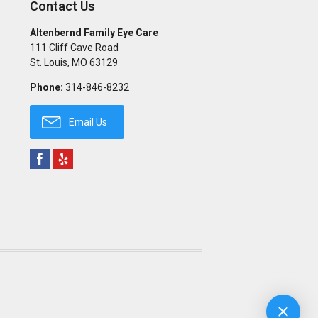
Contact Us
Altenbernd Family Eye Care
111 Cliff Cave Road
St. Louis
,
MO
63129
Phone:
314-846-8232
Email Us