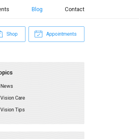
ents
Blog
Contact
Shop
Appointments
opics
News
Vision Care
Vision Tips