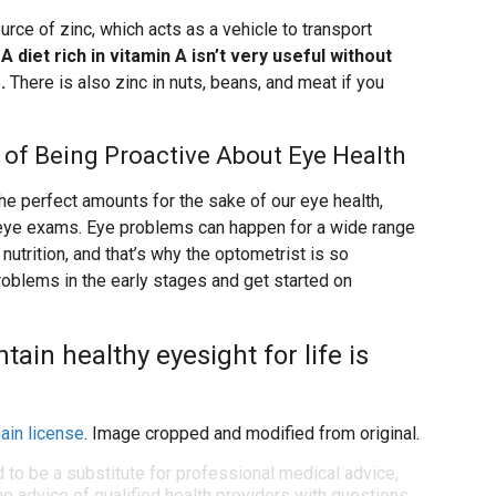
rce of zinc, which acts as a vehicle to transport
.
A diet rich in vitamin A isn’t very useful without
.
There is also zinc in nuts, beans, and meat if you
rt of Being Proactive About Eye Health
n the perfect amounts for the sake of our eye health,
ar eye exams. Eye problems can happen for a wide range
nutrition, and that’s why the optometrist is so
roblems in the early stages and get started on
ain healthy eyesight for life is
ain license
. Image cropped and modified from original.
d to be a substitute for professional medical advice,
e advice of qualified health providers with questions