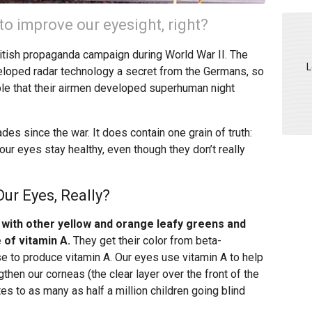
to improve our eyesight, right?
British propaganda campaign during World War II. The
L
eloped radar technology a secret from the Germans, so
ble that their airmen developed superhuman night
ades since the war. It does contain one grain of truth:
our eyes stay healthy, even though they don’t really
ur Eyes, Really?
 with other yellow and orange leafy greens and
 of vitamin A.
They get their color from beta-
e to produce vitamin A. Our eyes use vitamin A to help
then our corneas (the clear layer over the front of the
tes to as many as half a million children going blind