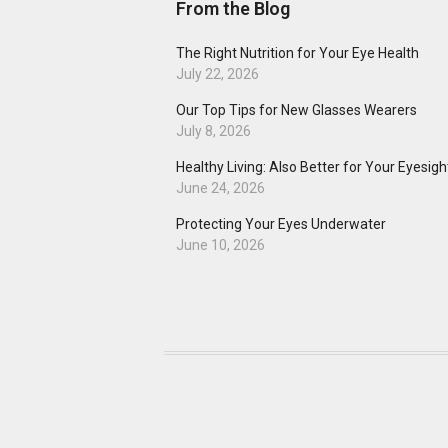
From the Blog
The Right Nutrition for Your Eye Health
July 22, 2026
Our Top Tips for New Glasses Wearers
July 8, 2026
Healthy Living: Also Better for Your Eyesigh
June 24, 2026
Protecting Your Eyes Underwater
June 10, 2026