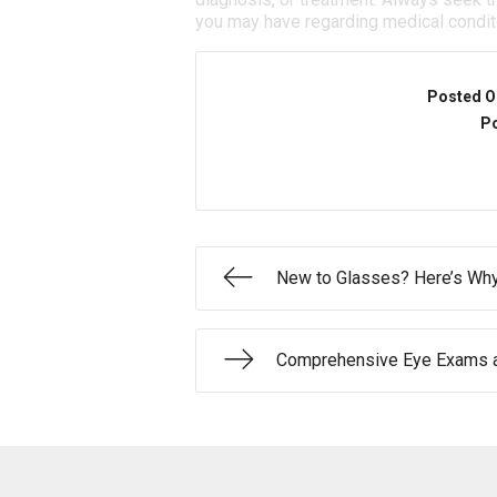
you may have regarding medical condit
Posted O
Po
New to Glasses? Here’s Why
Comprehensive Eye Exams a