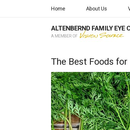
Home
About Us
ALTENBERND FAMILY EYE 
A MEMBER OF
The Best Foods for