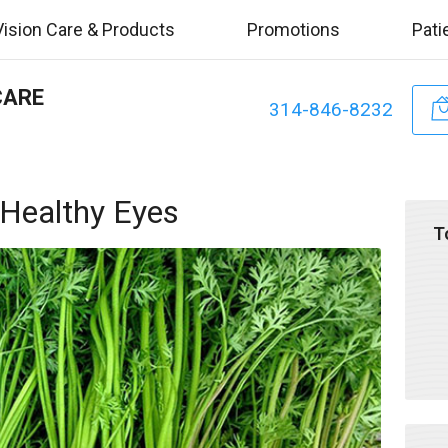
Vision Care & Products
Promotions
Pati
CARE
314-846-8232
 Healthy Eyes
T