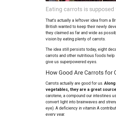
Eating carrots is supposed 
That’s actually a leftover idea from a 
British wanted to keep their newly dev
they claimed as far and wide as possi
vision by eating plenty of carrots.
The idea still persists today, eight dec
carrots and other nutritious foods help 
give us superpowered eyes.
How Good Are Carrots for O
Carrots actually are good for us.
Along
vegetables, they are a great source
carotene, a compound our intestines us
convert light into brainwaves and streng
eye). A deficiency in vitamin A contribu
every year.