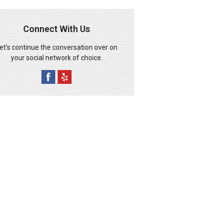
Connect With Us
et's continue the conversation over on
your social network of choice.