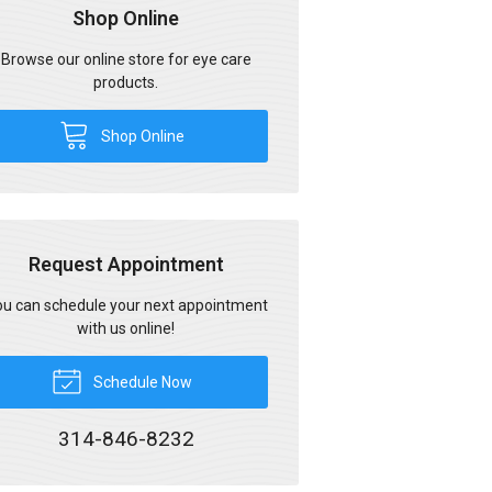
Shop Online
Browse our online store for eye care
products.
Shop Online
Request Appointment
u can schedule your next appointment
with us online!
Schedule Now
314-846-8232