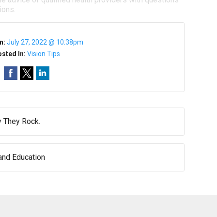
ions.
n:
July 27, 2022 @ 10:38pm
sted In:
Vision Tips
 They Rock.
nd Education