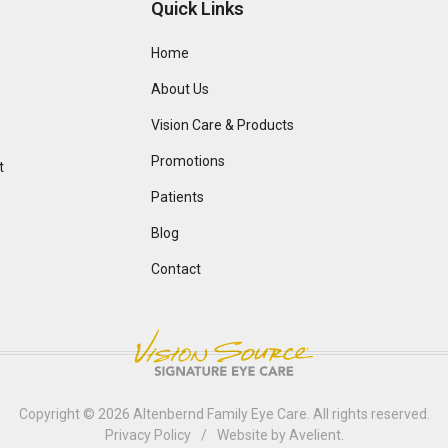
Quick Links
Home
About Us
Vision Care & Products
Promotions
t
Patients
Blog
Contact
Copyright © 2026
Altenbernd Family Eye Care
. All rights reserved.
Privacy Policy
/
Website by
Avelient
.