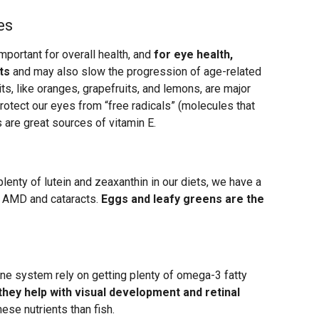
es
mportant for overall health, and
for eye health,
ts
and may also slow the progression of age-related
ts, like oranges, grapefruits, and lemons, are major
rotect our eyes from “free radicals” (molecules that
 are great sources of vitamin E.
enty of lutein and zeaxanthin in our diets, we have a
e AMD and cataracts.
Eggs and leafy greens are the
ne system rely on getting plenty of omega-3 fatty
hey help with visual development and retinal
hese nutrients than fish.