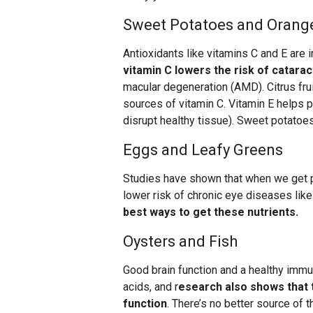
Sweet Potatoes and Orang
Antioxidants like vitamins C and E are i
vitamin C lowers the risk of catarac
macular degeneration (AMD). Citrus frui
sources of vitamin C. Vitamin E helps p
disrupt healthy tissue). Sweet potatoes
Eggs and Leafy Greens
Studies have shown that when we get pl
lower risk of chronic eye diseases lik
best ways to get these nutrients.
Oysters and Fish
Good brain function and a healthy immu
acids, and r
esearch also shows that t
function
. There’s no better source of t