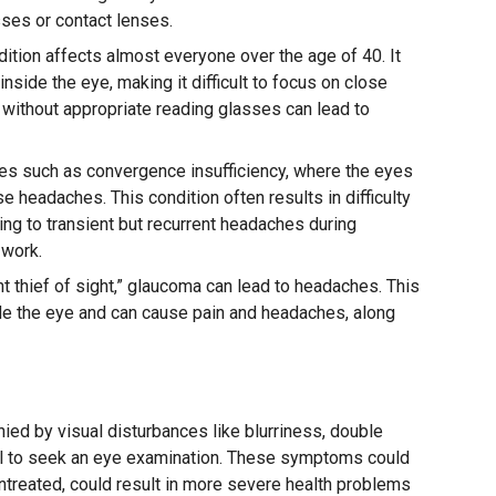
sses or contact lenses.
ition affects almost everyone over the age of 40. It
inside the eye, making it difficult to focus on close
nt without appropriate reading glasses can lead to
s such as convergence insufficiency, where the eyes
se headaches. This condition often results in difficulty
ing to transient but recurrent headaches during
 work.
t thief of sight,” glaucoma can lead to headaches. This
de the eye and can cause pain and headaches, along
ed by visual disturbances like blurriness, double
ucial to seek an eye examination. These symptoms could
 untreated, could result in more severe health problems