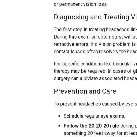
or permanent vision loss.
Diagnosing and Treating V
The first step in treating headaches l
During this exam, an optometrist will a
refractive errors. If a vision problem i
contact lenses often resolves the hea
For specific conditions like binocular 
therapy may be required. In cases of 
surgery can alleviate associated head
Prevention and Care
To prevent headaches caused by eye st
Schedule regular eye exams.
Follow the 20-20-20 rule
during p
something 20 feet away for at lea