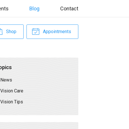
ents
Blog
Contact
Shop
Appointments
opics
News
Vision Care
Vision Tips