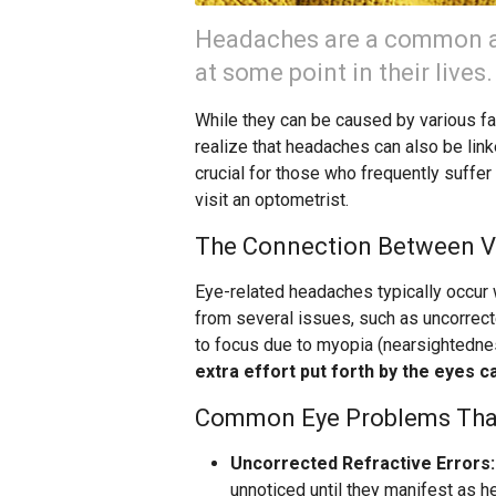
Headaches are a common ai
at some point in their lives.
While they can be caused by various fac
realize that headaches can also be lin
crucial for those who frequently suffer 
visit an optometrist.
The Connection Between V
Eye-related headaches typically occur w
from several issues, such as uncorrect
to focus due to myopia (nearsightedne
extra effort put forth by the eyes c
Common Eye Problems Tha
Uncorrected Refractive Errors:
unnoticed until they manifest as 