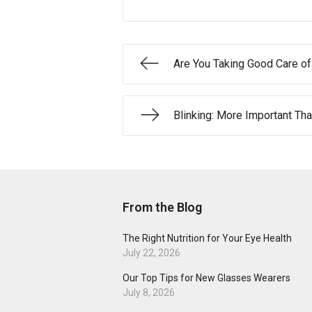
Are You Taking Good Care o
Blinking: More Important Tha
From the Blog
The Right Nutrition for Your Eye Health
July 22, 2026
Our Top Tips for New Glasses Wearers
July 8, 2026