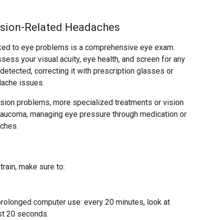
ision-Related Headaches
inked to eye problems is a comprehensive eye exam.
ssess your visual acuity, eye health, and screen for any
s detected, correcting it with prescription glasses or
dache issues.
vision problems, more specialized treatments or vision
glaucoma, managing eye pressure through medication or
aches.
rain, make sure to:
rolonged computer use: every 20 minutes, look at
st 20 seconds.