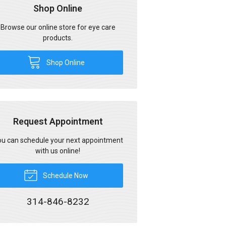
Shop Online
Browse our online store for eye care
products.
Shop Online
Request Appointment
u can schedule your next appointment
with us online!
Schedule Now
314-846-8232