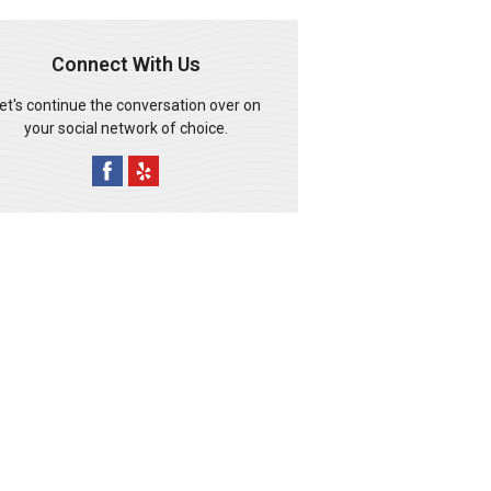
Connect With Us
et's continue the conversation over on
your social network of choice.