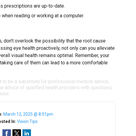
s prescriptions are up-to-date.
e when reading or working at a computer.
 don’t overlook the possibility that the root cause
ssing eye health proactively, not only can you alleviate
erall visual health remains optimal. Remember, your
nd taking care of them can lead to a more comfortable
d to be a substitute for professional medical advice,
e advice of qualified health providers with questions
ions.
n:
March 12, 2025 @ 8:01pm
sted In:
Vision Tips