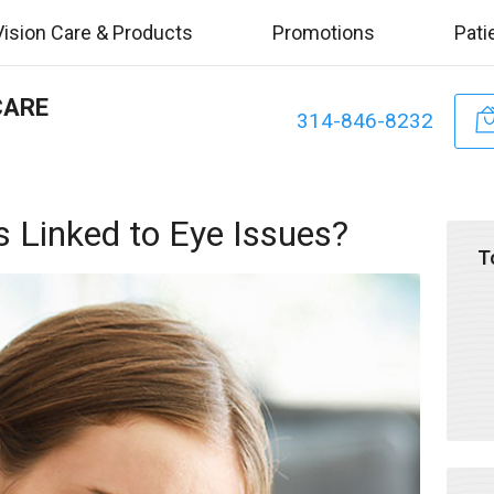
Vision Care & Products
Promotions
Pati
CARE
314-846-8232
 Linked to Eye Issues?
T