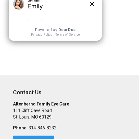
Contact Us
Altenbernd Family Eye Care
111 Cliff Cave Road
St. Louis
,
MO
63129
Phone:
314-846-8232