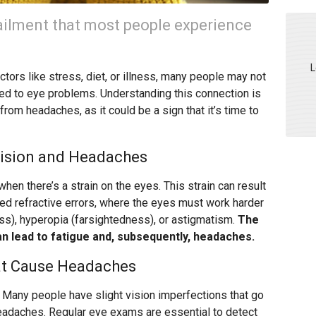
lment that most people experience
L
tors like stress, diet, or illness, many people may not
ked to eye problems. Understanding this connection is
from headaches, as it could be a sign that it’s time to
ision and Headaches
hen there’s a strain on the eyes. This strain can result
ed refractive errors, where the eyes must work harder
ss), hyperopia (farsightedness), or astigmatism.
The
an lead to fatigue and, subsequently, headaches.
t Cause Headaches
Many people have slight vision imperfections that go
headaches. Regular eye exams are essential to detect