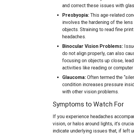
and correct these issues with gla
Presbyopia:
This age-related cond
involves the hardening of the lens 
objects. Straining to read fine pri
headaches.
Binocular Vision Problems:
Issue
do not align properly, can also cau
focusing on objects up close, lead
activities like reading or computer
Glaucoma:
Often termed the “silen
condition increases pressure insi
with other vision problems.
Symptoms to Watch For
If you experience headaches accompani
vision, or halos around lights, it’s cr
indicate underlying issues that, if left