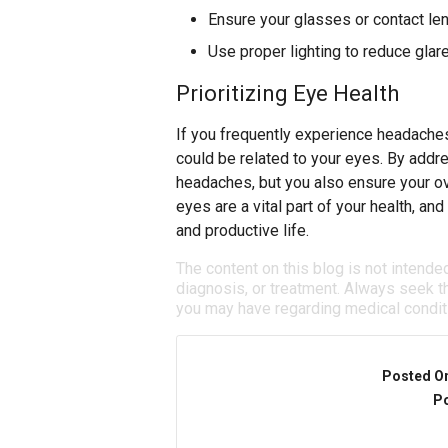
Ensure your glasses or contact len
Use proper lighting to reduce glar
Prioritizing Eye Health
If you frequently experience headaches,
could be related to your eyes. By addre
headaches, but you also ensure your ov
eyes are a vital part of your health, a
and productive life.
The content on this blog is not intende
diagnosis, or treatment. Always seek th
you may have regarding medical condit
Posted O
Po