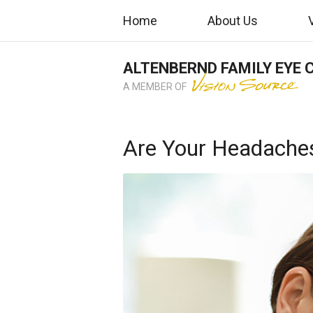
Home
About Us
ALTENBERND FAMILY EYE 
A MEMBER OF
Are Your Headaches