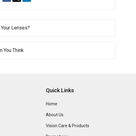
f Your Lenses?
n You Think
Quick Links
Home
About Us
Vision Care & Products